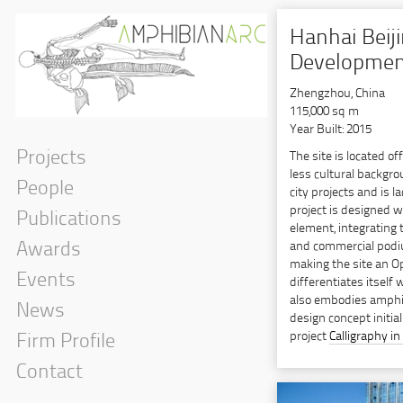
Hanhai Beij
Developme
Zhengzhou, China
115,000 sq m
Year Built: 2015
Projects
The site is located off
less cultural backgr
People
city projects and is l
project is designed w
Publications
element, integrating 
and commercial podi
Awards
making the site an O
Events
differentiates itself 
also embodies amphi
News
design concept initial
project
Calligraphy in
Firm Profile
Contact
Master Planning & Urban Design