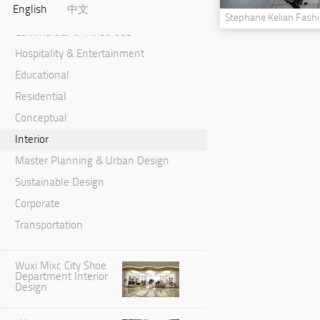
English
中文
Cultural & Performance
Stephane Kelian Fash
Commercial & Mixed Use
Hospitality & Entertainment
Educational
Residential
Conceptual
Interior
Master Planning & Urban Design
Sustainable Design
Corporate
Transportation
Wuxi Mixc City Shoe
Department Interior
Design