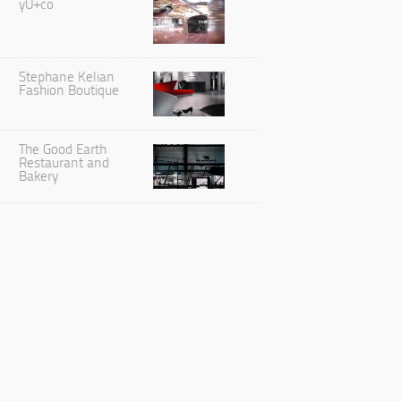
yU+co
Stephane Kelian
Fashion Boutique
The Good Earth
Restaurant and
Bakery