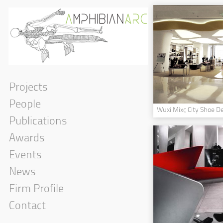
Projects
People
Wuxi Mixc City Shoe D
Publications
Awards
Events
News
Firm Profile
Contact
Government