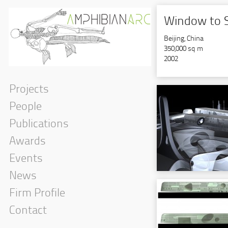
Window to 
Beijing, China
350,000 sq m
2002
Projects
People
Publications
Awards
Events
News
Firm Profile
Contact
Interior