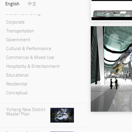
English
中文
Master Planning & Urban Design
Sustainable Design
Corporate
Transportation
Government
Cultural & Performance
Commercial & Mixed Use
Hospitality & Entertainment
Educational
Residential
Conceptual
Yichang New District
Master Plan