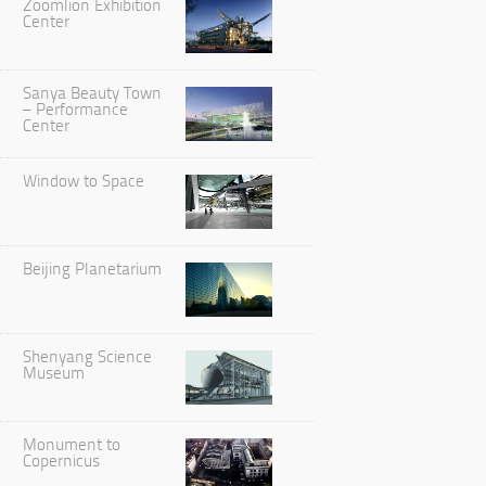
Zoomlion Exhibition
Center
Sanya Beauty Town
– Performance
Center
Window to Space
Beijing Planetarium
Shenyang Science
Museum
Monument to
Copernicus