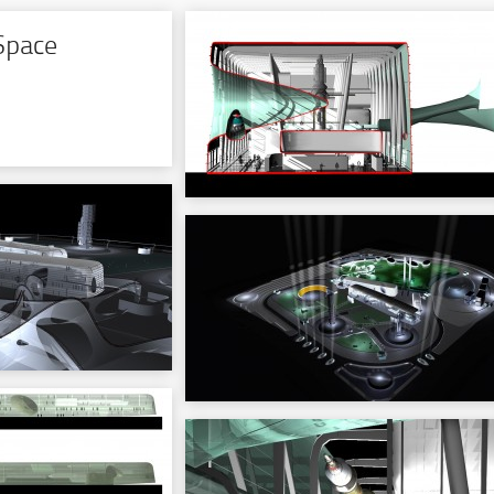
Space