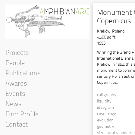
Monument 
Copernicus
Kraków, Poland
4,500 sq ft
1993
Projects
Winning the Grand Pri
International Biennal
People
Kraków in 1993, this
monument to commem
Publications
century Polish astro
Copernicus.
Awards
Events
calligraphy
liquidity
News
ideogram
Firm Profile
cosmology
evolution
Contact
geometry
Government
structural rationalis