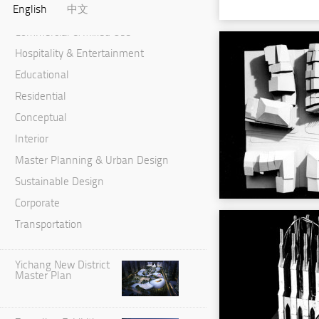
English
中文
Cultural & Performance
Commercial & Mixed Use
Hospitality & Entertainment
Educational
Residential
Conceptual
Interior
Master Planning & Urban Design
Sustainable Design
Corporate
Transportation
Yichang New District
Master Plan