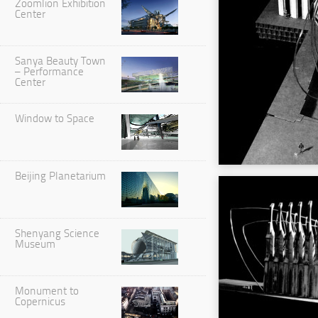
Zoomlion Exhibition
Center
Sanya Beauty Town
– Performance
Center
Window to Space
Beijing Planetarium
Shenyang Science
Museum
Monument to
Copernicus