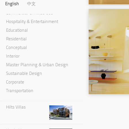
English
中文
Cultural & Performance
Commercial & Mixed Use
Hospitality & Entertainment
Educational
Residential
Conceptual
Interior
Master Planning & Urban Design
Sustainable Design
Corporate
Transportation
Hilts Villas