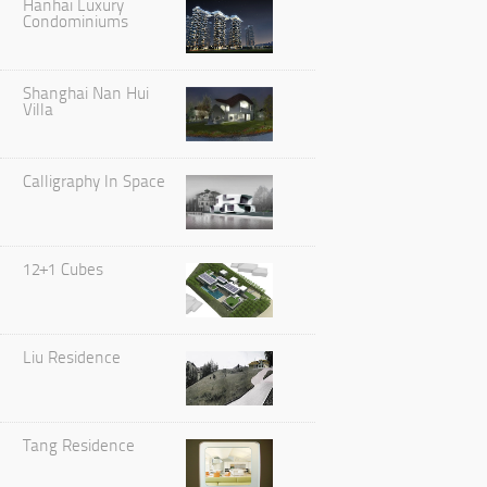
Hanhai Luxury
Condominiums
Shanghai Nan Hui
Villa
Calligraphy In Space
12+1 Cubes
Liu Residence
Tang Residence