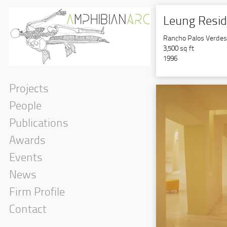
Leung Resi
Rancho Palos Verdes, 
3,500 sq ft
1996
Projects
People
Publications
Awards
Events
News
Firm Profile
Contact
Government