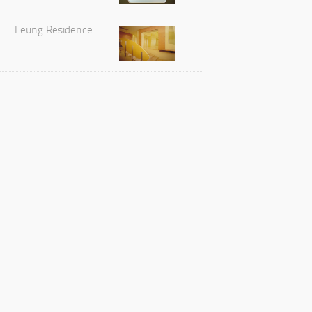
Leung Residence