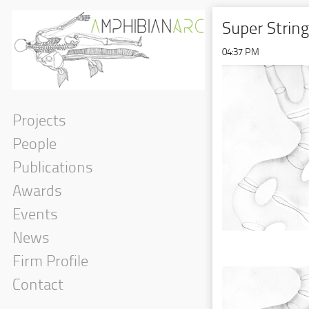
Super Strin
04:37 PM
Projects
People
Publications
Awards
Events
News
Firm Profile
Contact