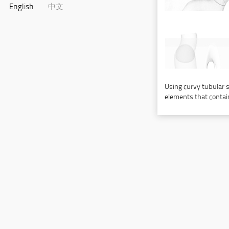
English
中文
Using curvy tubular st
elements that contain