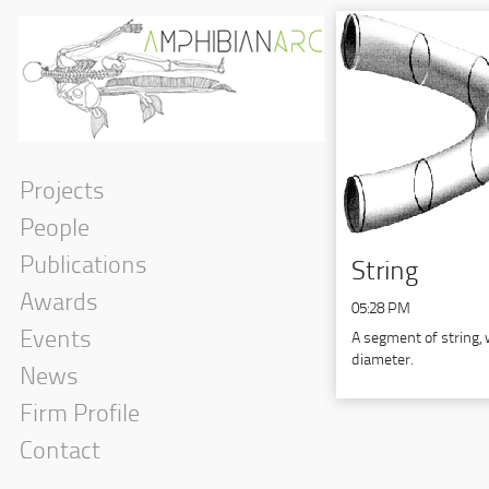
Projects
People
Publications
String
Awards
05:28 PM
Events
A segment of string, 
diameter.
News
Firm Profile
Contact