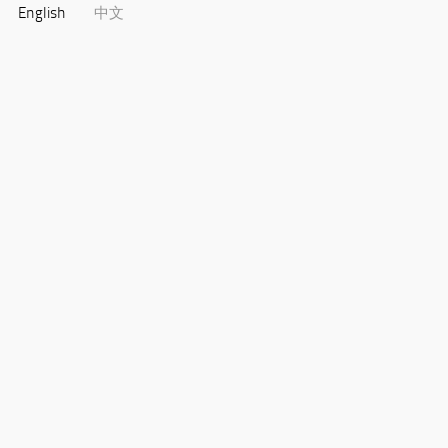
English
中文