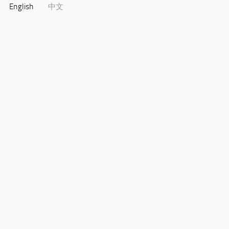
English
中文