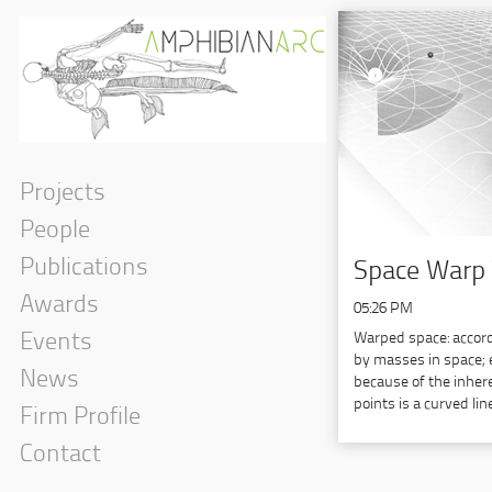
Projects
People
Publications
Space Warp 
Awards
05:26 PM
Warped space: accordi
Events
by masses in space; e
News
because of the inher
points is a curved lin
Firm Profile
Contact