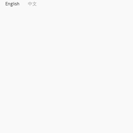
English
中文