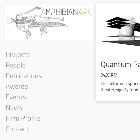
Projects
Quantum Par
People
Publications
04:39 PM
The deformed spheres
Awards
theater, signify fun
Events
News
Firm Profile
Contact