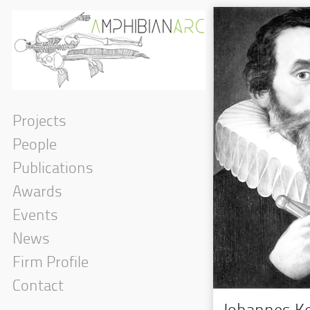
Projects
People
Publications
Awards
Events
News
Firm Profile
Contact