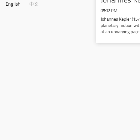
Johannes Ke
English
中文
05:02 PM
Johannes Kepler (15
planetary motion with
at an unvarying pace