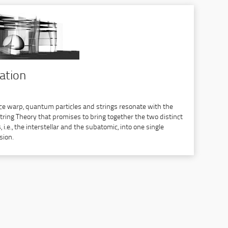
cation
ce warp, quantum particles and strings resonate with the
String Theory that promises to bring together the two distinct
i.e., the interstellar and the subatomic, into one single
sion.