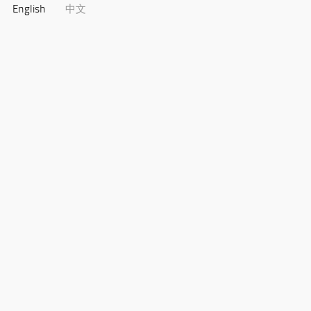
English
中文