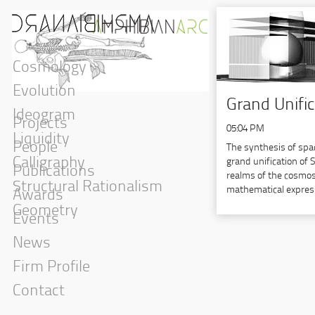
Cosmology
Evolution
Grand Unifi
Ideogram
Projects
05:04 PM
Liquidity
People
The synthesis of spa
Calligraphy
grand unification of 
Publications
realms of the cosmos, 
Structural Rationalism
mathematical expres
Awards
Geometry
Events
News
Firm Profile
Contact