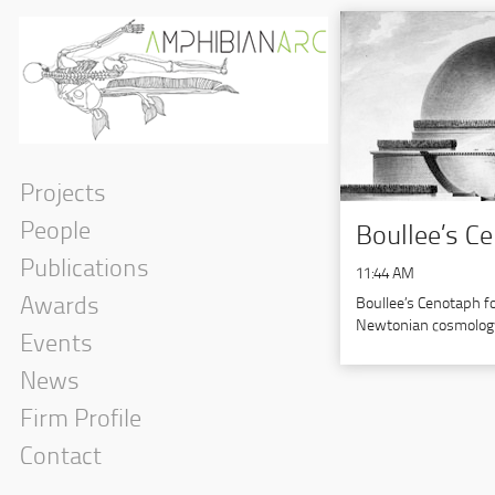
Projects
People
Boullee’s C
Publications
11:44 AM
Awards
Boullee’s Cenotaph f
Newtonian cosmology
Events
News
Firm Profile
Contact