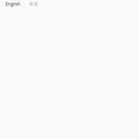
English
中文