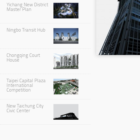
Yichang New District
Master Plan
Ningbo Transit Hub
Chongqing Court
House
Taipei Capital Plaza
International
Competition
New Taichung City
Civic Center