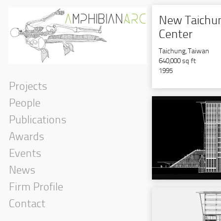
New Taichun
Center
Taichung, Taiwan
640,000 sq ft
1995
Projects
People
Publications
Awards
Events
News
Firm Profile
Contact
Interior