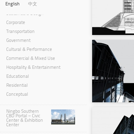
English
中文
Master Planning & Urban Design
Sustainable Design
Corporate
Transportation
Government
Cultural & Performance
Commercial & Mixed Use
Hospitality & Entertainment
Educational
Residential
Conceptual
Ningbo Southern
CBD Portal – Civic
Center & Exhibition
Center