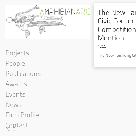
The New Tai
Civic Center
Competition
Mention
1995
Projects
The New Taichung Cit
People
Publications
Awards
Events
News
Firm Profile
Contact
2015