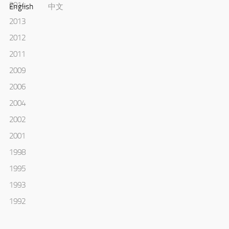
2014
English
中文
2013
2012
2011
2009
2006
2004
2002
2001
1998
1995
1993
1992