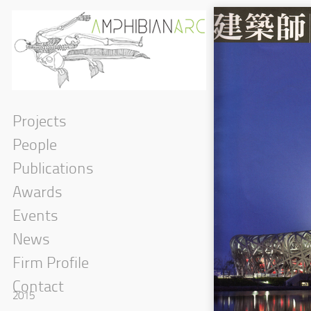
Projects
People
Publications
Awards
Events
News
Firm Profile
Contact
2015