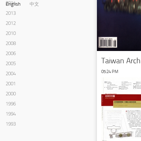
2014
English
中文
2013
2012
2010
2008
2006
Taiwan Arch
2005
05:24 PM
2004
2001
2000
1996
1994
1993