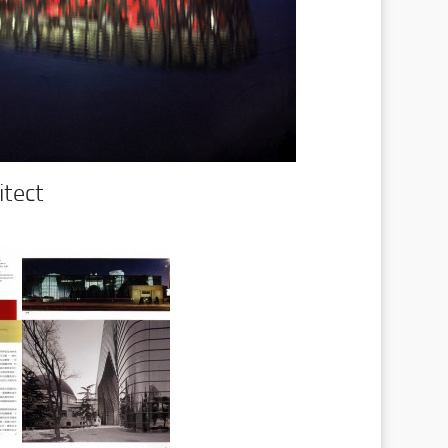
itect