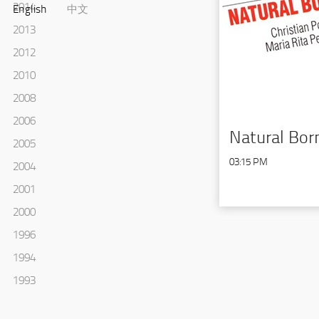
2014
English
中文
2013
2012
2010
2008
2006
Natural Bor
2005
03:15 PM
2004
2001
2000
1996
1994
1993