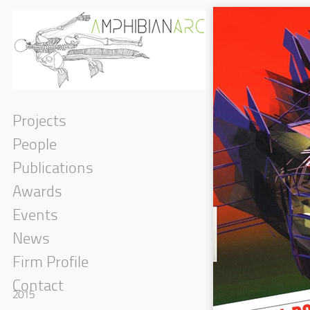
Projects
People
Publications
Awards
Events
News
Firm Profile
Contact
2015