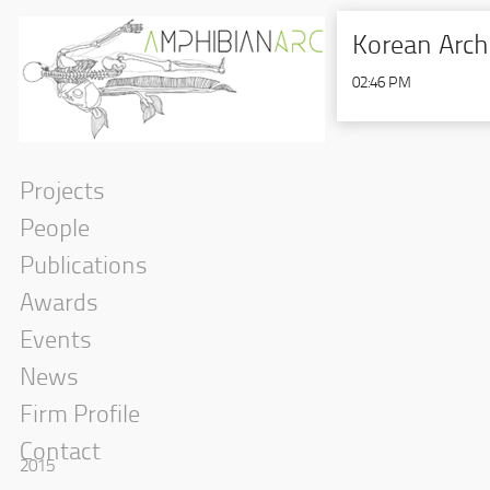
Korean Arch
02:46 PM
Projects
People
Publications
Awards
Events
News
Firm Profile
Contact
2015