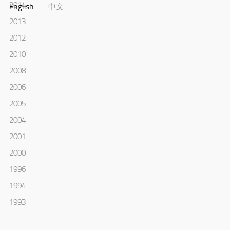
2014
English
中文
2013
2012
2010
2008
2006
2005
2004
2001
2000
1996
1994
1993