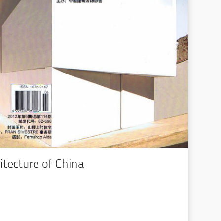
hitecture of China