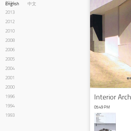
2014
English
中文
2013
2012
2010
2008
2006
2005
2004
2001
2000
Interior Arc
1996
1994
05:49 PM
1993