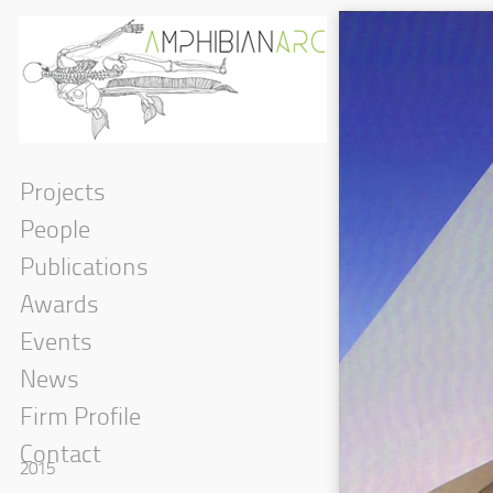
Projects
People
Publications
Awards
Events
News
Firm Profile
Contact
2015