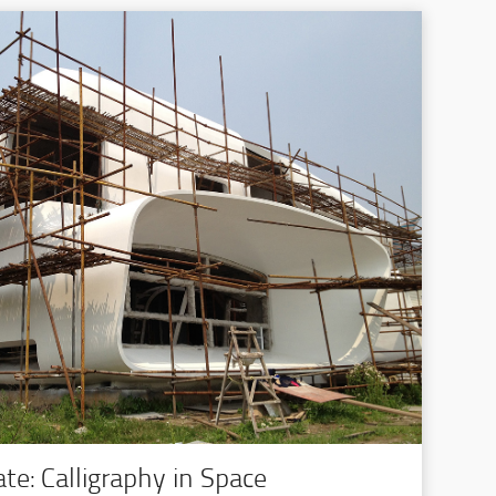
te: Calligraphy in Space