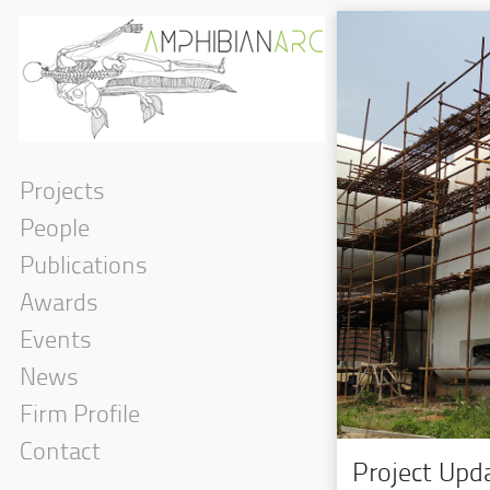
Projects
People
Publications
Awards
Events
News
Firm Profile
Contact
Project Upda