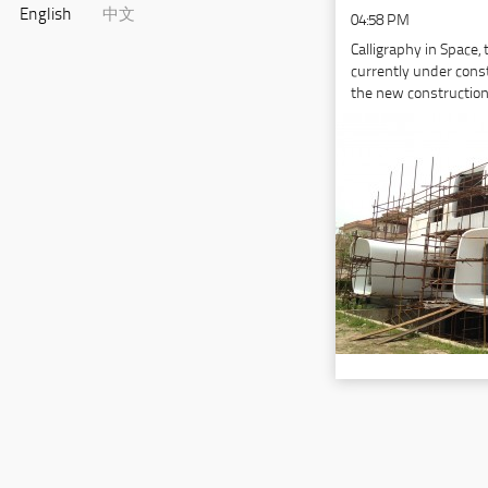
English
中文
04:58 PM
Calligraphy in Space,
currently under cons
the new constructio