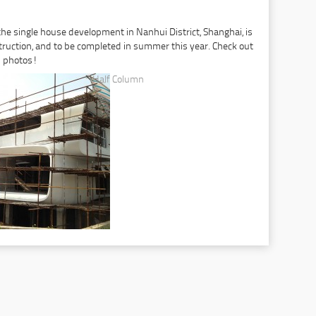
 the single house development in Nanhui District, Shanghai, is
truction, and to be completed in summer this year. Check out
n photos!
Half Column