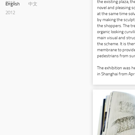
the existing plaza, t
2013
English
中文
novel and pleasing sc
2012
at the same time sol
by making the sculpt
the shoppers. The tr
organic looking curvi
main visual and stru
the scheme. It is the
membrane to provide 
pedestrians from sun
The exhibition was he
in Shanghai from April