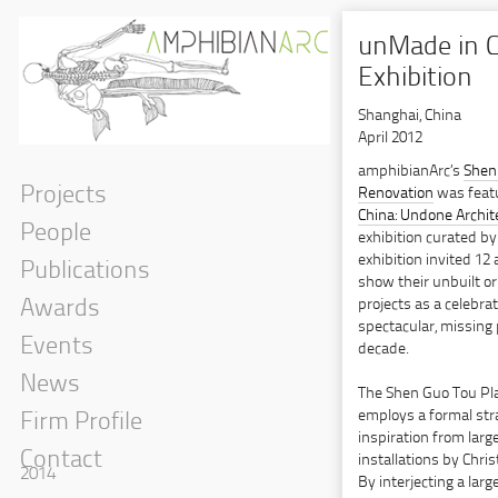
unMade in 
Exhibition
Shanghai, China
April 2012
amphibianArc’s
Shen
Projects
Renovation
was feat
China: Undone Archite
People
exhibition curated b
exhibition invited 12 
Publications
show their unbuilt 
projects as a celebra
Awards
spectacular, missing 
Events
decade.
News
The Shen Guo Tou Pl
employs a formal str
Firm Profile
inspiration from large
Contact
installations by Chri
2014
By interjecting a large