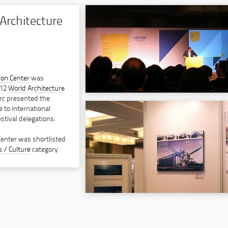
Architecture
ion Center
was
012
World Architecture
rc presented the
e to international
stival delegations.
Center was shortlisted
s / Culture
category.