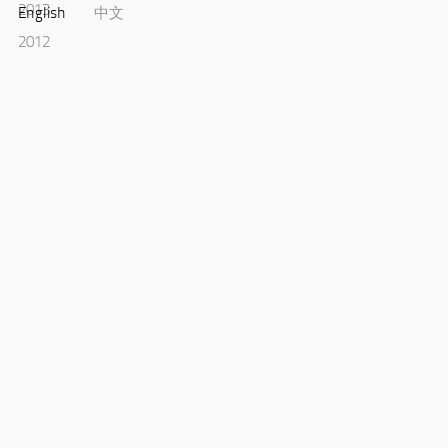
2013
English
中文
2012