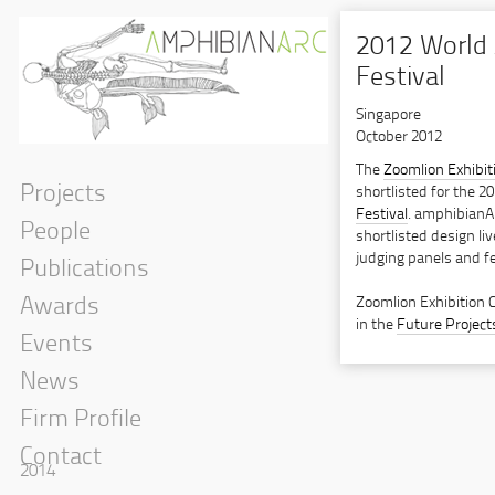
2012 World 
Festival
Singapore
October 2012
The
Zoomlion Exhibit
Projects
shortlisted for the 2
Festival
. amphibianA
People
shortlisted design liv
judging panels and fe
Publications
Zoomlion Exhibition 
Awards
in the
Future Project
Events
News
Firm Profile
Contact
2014