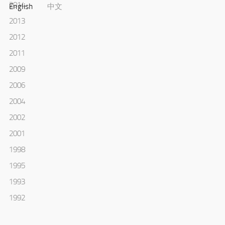
2014
English
中文
2013
2012
2011
2009
2006
2004
2002
2001
1998
1995
1993
1992