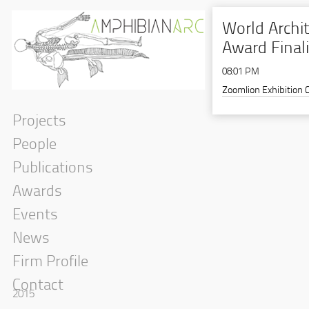
World Archit
Award Final
08:01 PM
Zoomlion Exhibition 
Projects
People
Publications
Awards
Events
News
Firm Profile
Contact
2015