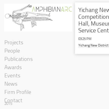
Yichang New
Competition
Hall, Museu
Service Cent
03:25 PM
Projects
Yichang New District
People
Publications
Awards
Events
News
Firm Profile
Contact
2015