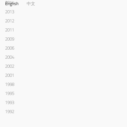
2014
English
中文
2013
2012
2011
2009
2006
2004
2002
2001
1998
1995
1993
1992