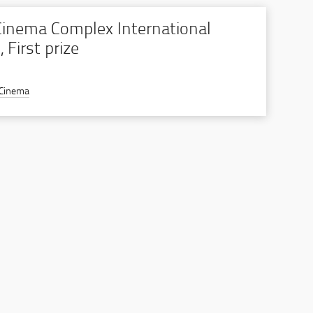
inema Complex International
 First prize
 Cinema