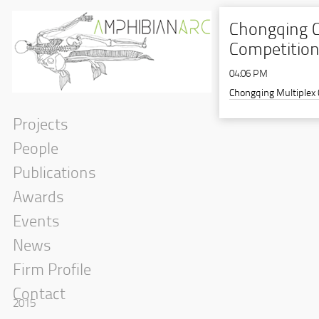
Chongqing C
Competition,
04:06 PM
Chongqing Multiplex
Projects
People
Publications
Awards
Events
News
Firm Profile
Contact
2015