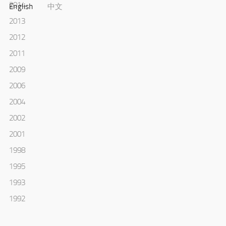
2014
English
中文
2013
2012
2011
2009
2006
2004
2002
2001
1998
1995
1993
1992