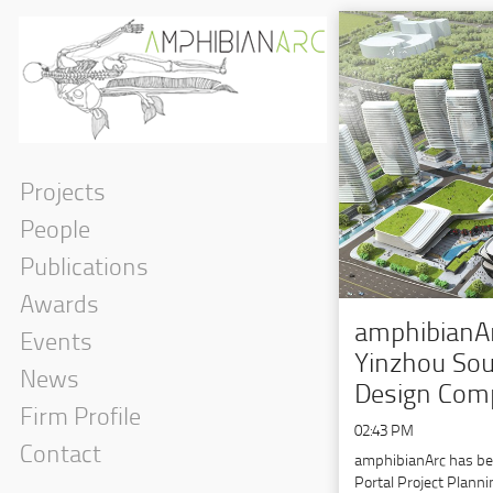
Projects
People
Publications
Awards
amphibianAr
Events
Yinzhou Sou
News
Design Comp
Firm Profile
02:43 PM
Contact
amphibianArc has be
Portal Project Plann