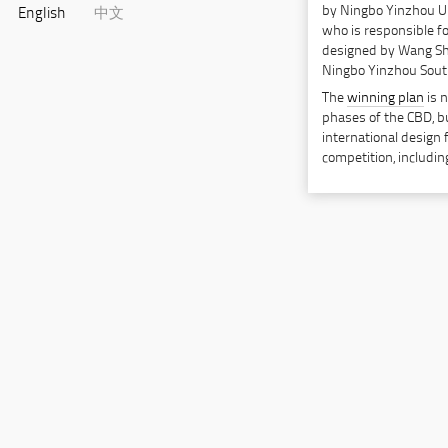
by Ningbo Yinzhou U
English
中文
who is responsible f
designed by Wang Shu
Ningbo Yinzhou South
The
winning plan
is n
phases of the CBD, but
international design 
competition, includ