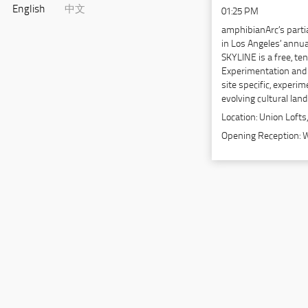
English
中文
01:25 PM
amphibianArc’s parti
in Los Angeles’ annua
SKYLINE is a free, t
Experimentation and 
site specific, experim
evolving cultural lan
Location:
Union Lofts,
Opening Reception: 