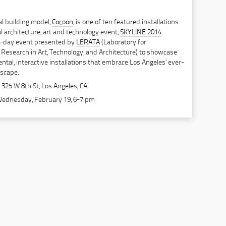
al building model,
Cocoon
, is one of ten featured installations
l architecture, art and technology event,
SKYLINE 2014
.
en-day event presented by
LERATA
(Laboratory for
Research in Art, Technology, and Architecture) to showcase
ental, interactive installations that embrace Los Angeles’ ever-
dscape.
 325 W 8th St, Los Angeles, CA
Wednesday, February 19, 6-7 pm