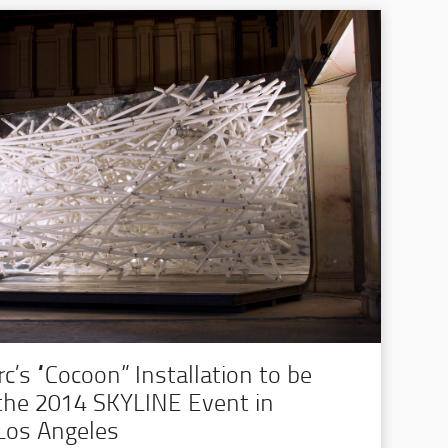
’s “Cocoon” Installation to be
 the 2014 SKYLINE Event in
os Angeles