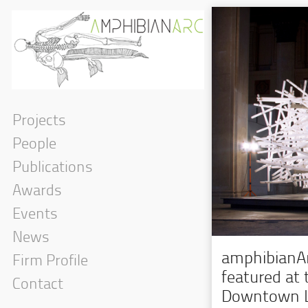
Projects
People
Publications
Awards
Events
News
amphibianArc
Firm Profile
featured at
Contact
Downtown L