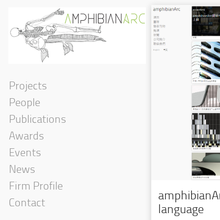
Projects
People
Publications
Awards
Events
News
Firm Profile
amphibianAr
Contact
language