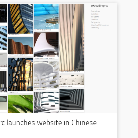
c launches website in Chinese