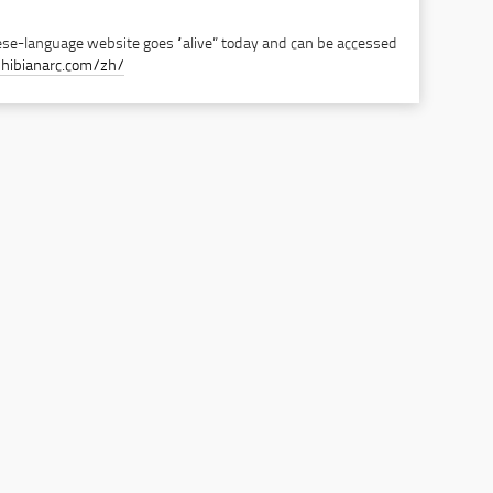
se-language website goes “alive” today and can be accessed
hibianarc.com/zh/