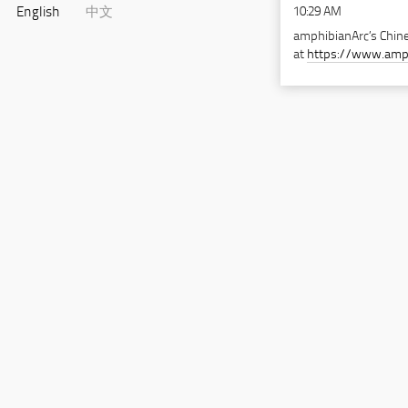
10:29 AM
English
中文
amphibianArc’s Chine
at
https://www.amp